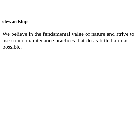
stewardship
We believe in the fundamental value of nature and strive to
use sound maintenance practices that do as little harm as
possible.