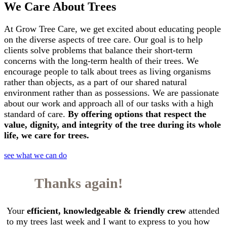
We Care About Trees
At Grow Tree Care, we get excited about educating people
on the diverse aspects of tree care. Our goal is to help
clients solve problems that balance their short-term
concerns with the long-term health of their trees. We
encourage people to talk about trees as living organisms
rather than objects, as a part of our shared natural
environment rather than as possessions. We are passionate
about our work and approach all of our tasks with a high
standard of care.
By offering options that respect the
value, dignity, and integrity of the tree during its whole
life, we care for trees.
see what we can do
Thanks again!
Your
efficient, knowledgeable & friendly crew
attended
to my trees last week and I want to express to you how