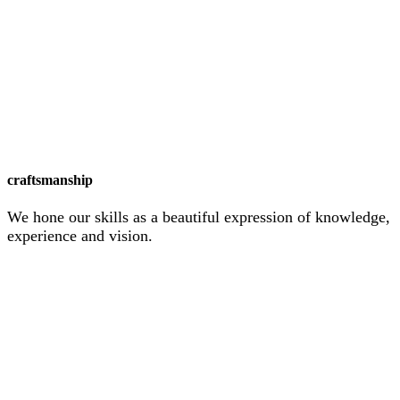
craftsmanship
We hone our skills as a beautiful expression of knowledge,
experience and vision.