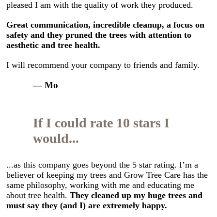
pleased I am with the quality of work they produced.
Great communication, incredible cleanup, a focus on
safety and they pruned the trees with attention to
aesthetic and tree health.
I will recommend your company to friends and family.
— Mo
If I could rate 10 stars I
would...
...as this company goes beyond the 5 star rating. I’m a
believer of keeping my trees and Grow Tree Care has the
same philosophy, working with me and educating me
about tree health.
They cleaned up my huge trees and
must say they (and I) are extremely happy.