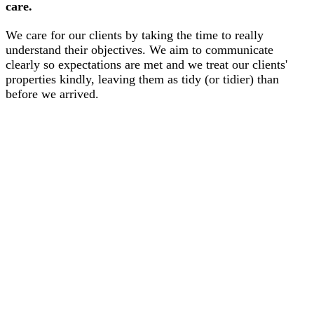
care.
We care for our clients by taking the time to really
understand their objectives. We aim to communicate
clearly so expectations are met and we treat our clients'
properties kindly, leaving them as tidy (or tidier) than
before we arrived.