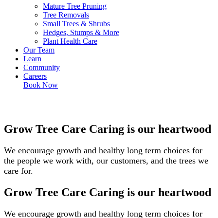
Mature Tree Pruning
Tree Removals
Small Trees & Shrubs
Hedges, Stumps & More
Plant Health Care
Our Team
Learn
Community
Careers
Book Now
Grow Tree Care
Caring is our heartwood
We encourage growth and healthy long term choices for
the people we work with, our customers, and the trees we
care for.
Grow Tree Care
Caring is our heartwood
We encourage growth and healthy long term choices for