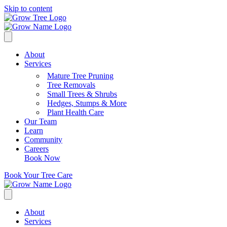
Skip to content
About
Services
Mature Tree Pruning
Tree Removals
Small Trees & Shrubs
Hedges, Stumps & More
Plant Health Care
Our Team
Learn
Community
Careers
Book Now
Book Your Tree Care
About
Services