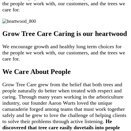
the people we work with, our customers, and the trees we
care for.
Grow Tree Care
Caring is our heartwood
We encourage growth and healthy long term choices for
the people we work with, our customers, and the trees we
care for.
We Care About People
Grow Tree Care grew from the belief that both trees and
people naturally do better when treated with respect and
caring. Through many years working in the arboriculture
industry, our founder Aaron Wurts loved the unique
camaraderie forged among teams that must work together
safely and he grew to love the challenge of helping clients
to solve their problems through active listening.
He
discovered that tree care easily dovetails into people