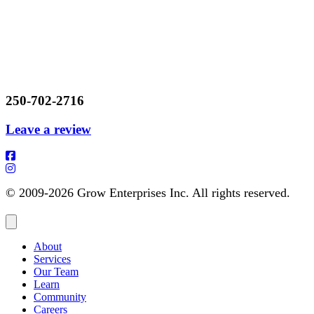
250-702-2716
Leave a review
© 2009-2026 Grow Enterprises Inc. All rights reserved.
About
Services
Our Team
Learn
Community
Careers