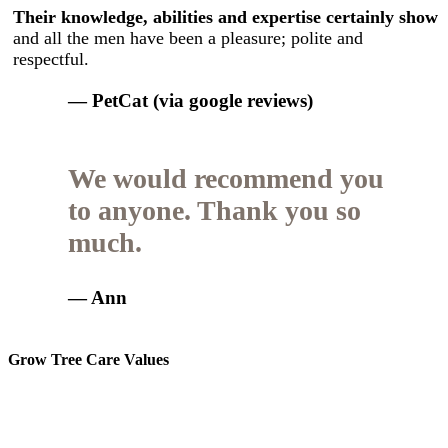
Their knowledge, abilities and expertise certainly show
and all the men have been a pleasure; polite and
respectful.
— PetCat (via google reviews)
We would recommend you
to anyone. Thank you so
much.
— Ann
Grow Tree Care Values