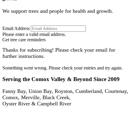
We support trees and people for health and growth.
Email Address
Please enter a valid email address.
Get tree care reminders
Thanks for subscribing! Please check your email for
further instructions.
Something went wrong. Please check your entries and try again.
Serving the Comox Valley & Beyond Since 2009
Fanny Bay, Union Bay, Royston, Cumberland, Courtenay,
Comox, Merville, Black Creek,
Oyster River & Campbell River