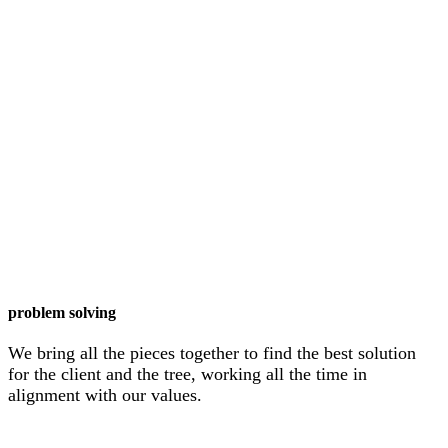
problem solving
We bring all the pieces together to find the best solution
for the client and the tree, working all the time in
alignment with our values.