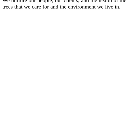
We nurture our people, our clients, and the health of the
trees that we care for and the environment we live in.