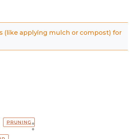
es (like applying mulch or compost) for
PRUNING
IP