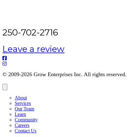
250-702-2716
Leave a review
© 2009-2026 Grow Enterprises Inc. All rights reserved.
About
Services
Our Team
Learn
Community
Careers
Contact Us