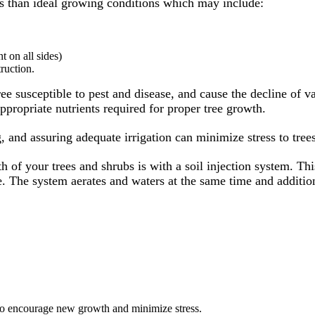
ss than ideal growing conditions which may include:
t on all sides)
ruction.
ree susceptible to pest and disease, and cause the decline of v
ppropriate nutrients required for proper tree growth.
, and assuring adequate irrigation can minimize stress to trees
 of your trees and shrubs is with a soil injection system. Th
face. The system aerates and waters at the same time and additi
to encourage new growth and minimize stress.