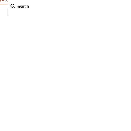
Search