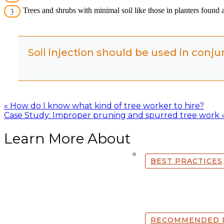
Trees and shrubs with minimal soil like those in planters found
Soil injection should be used in conju
Posts
« How do I know what kind of tree worker to hire?
Case Study: Improper pruning and spurred tree work 
navigation
Learn More About
BEST PRACTICES
RECOMMENDED 