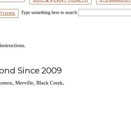
Type something here to search
TIONS
instructions.
yond Since 2009
omox, Merville, Black Creek,