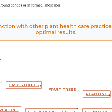
 around condos or in formed landscapes.
nction with other plant health care practic
optimal results.
»
CASE STUDIES
FRUIT TREES
PLANTING
READING
SOIL & PLANT HEALTH
STEWARDSH