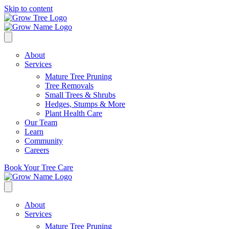
Skip to content
About
Services
Mature Tree Pruning
Tree Removals
Small Trees & Shrubs
Hedges, Stumps & More
Plant Health Care
Our Team
Learn
Community
Careers
Book Your Tree Care
About
Services
Mature Tree Pruning