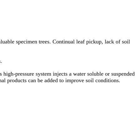
aluable specimen trees. Continual leaf pickup, lack of soil
.
is high-pressure system injects a water soluble or suspended
onal products can be added to improve soil conditions.