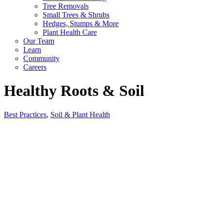
Tree Removals
Small Trees & Shrubs
Hedges, Stumps & More
Plant Health Care
Our Team
Learn
Community
Careers
Healthy Roots & Soil
Best Practices
,
Soil & Plant Health