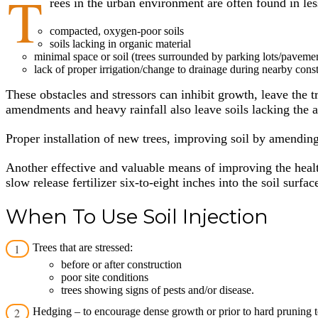
T
rees in the urban environment are often found in le
compacted, oxygen-poor soils
soils lacking in organic material
minimal space or soil (trees surrounded by parking lots/pavemen
lack of proper irrigation/change to drainage during nearby const
These obstacles and stressors can inhibit growth, leave the t
amendments and heavy rainfall also leave soils lacking the a
Proper installation of new trees, improving soil by amending
Another effective and valuable means of improving the health
slow release fertilizer six-to-eight inches into the soil sur
When To Use Soil Injection
Trees that are stressed:
before or after construction
poor site conditions
trees showing signs of pests and/or disease.
Hedging – to encourage dense growth or prior to hard pruning 