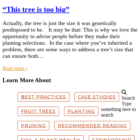
“This tree is too big”
Actually, the tree is just the size it was genetically
predisposed to be. It may be that: This is why we love the
opportunity to advise people before they make their
planting selections. In the case where you’ve inherited a
problem, there are some ways to address a tree’s size that
can ensure both…
about “This tree is too big”
Read more »
Learn More About
BEST PRACTICES
CASE STUDIES
Search
Type
something here to
FRUIT TREES
PLANTING
search
PRUNING
RECOMMENDED READING