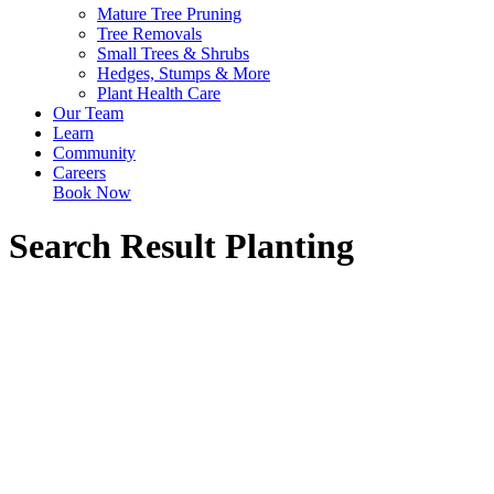
Mature Tree Pruning
Tree Removals
Small Trees & Shrubs
Hedges, Stumps & More
Plant Health Care
Our Team
Learn
Community
Careers
Book Now
Search Result
Planting