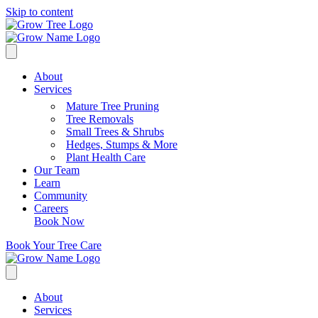
Skip to content
About
Services
Mature Tree Pruning
Tree Removals
Small Trees & Shrubs
Hedges, Stumps & More
Plant Health Care
Our Team
Learn
Community
Careers
Book Now
Book Your Tree Care
About
Services