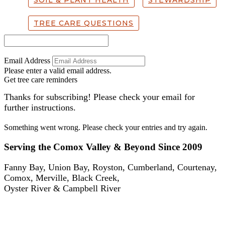
SOIL & PLANT HEALTH
STEWARDSHIP
TREE CARE QUESTIONS
Email Address
Please enter a valid email address.
Get tree care reminders
Thanks for subscribing! Please check your email for
further instructions.
Something went wrong. Please check your entries and try again.
Serving the Comox Valley & Beyond Since 2009
Fanny Bay, Union Bay, Royston, Cumberland, Courtenay,
Comox, Merville, Black Creek,
Oyster River & Campbell River