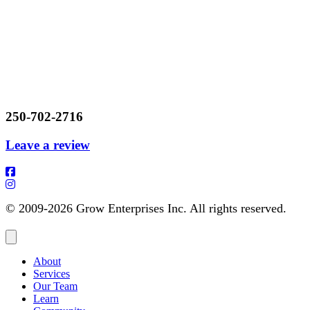
250-702-2716
Leave a review
© 2009-2026 Grow Enterprises Inc. All rights reserved.
About
Services
Our Team
Learn